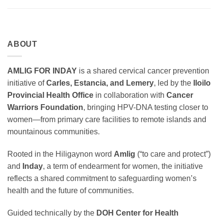
ABOUT
AMLIG FOR INDAY
is a shared cervical cancer prevention
initiative of
Carles, Estancia, and Lemery
, led by the
Iloilo
Provincial Health Office
in collaboration with
Cancer
Warriors Foundation
, bringing HPV-DNA testing closer to
women—from primary care facilities to remote islands and
mountainous communities.
Rooted in the Hiligaynon word
Amlig
(“to care and protect”)
and
Inday
, a term of endearment for women, the initiative
reflects a shared commitment to safeguarding women’s
health and the future of communities.
Guided technically by the
DOH Center for Health