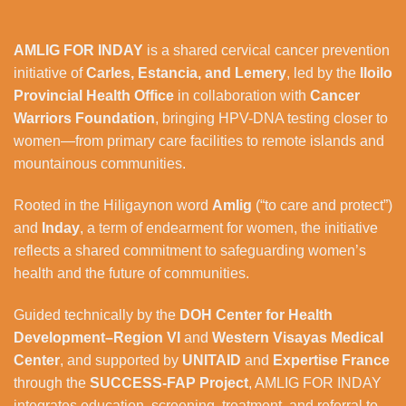
AMLIG FOR INDAY
is a shared cervical cancer prevention
initiative of
Carles, Estancia, and Lemery
, led by the
Iloilo
Provincial Health Office
in collaboration with
Cancer
Warriors Foundation
, bringing HPV-DNA testing closer to
women—from primary care facilities to remote islands and
mountainous communities.
Rooted in the Hiligaynon word
Amlig
(“to care and protect”)
and
Inday
, a term of endearment for women, the initiative
reflects a shared commitment to safeguarding women’s
health and the future of communities.
Guided technically by the
DOH Center for Health
Development–Region VI
and
Western Visayas Medical
Center
, and supported by
UNITAID
and
Expertise France
through the
SUCCESS-FAP Project
, AMLIG FOR INDAY
integrates education, screening, treatment, and referral to