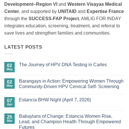
Development–Region VI
and
Western Visayas Medical
Center
, and supported by
UNITAID
and
Expertise France
through the
SUCCESS-FAP Project
, AMLIG FOR INDAY
integrates education, screening, treatment, and referral to
save lives and strengthen families and communities.
LATEST POSTS
The Journey of HPV DNA Testing in Carles
02
May
No
Comments
on
Barangays in Action: Empowering Women Through
02
The
Journey
May
Community-Driven HPV Cervical Self- Screening
of
No
HPV
Comments
DNA
Estancia BHW Night (April 7, 2026)
on
07
Testing
Barangays
in
Apr
No
in
Carles
Comments
Action:
on
Empowering
Babaylans of Change: Estancia Women Rise,
25
Estancia
Women
BHW
Mar
Lead, and Champion Health Through Empowered
Through
Night
Community-
Futures
(April