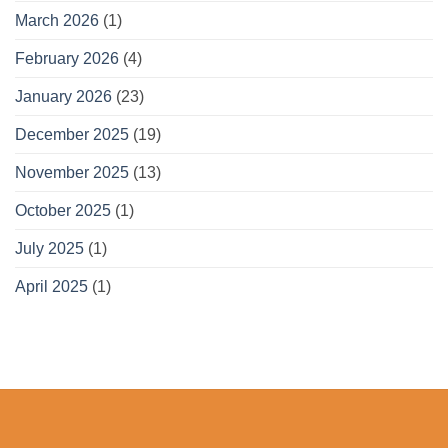
March 2026
(1)
February 2026
(4)
January 2026
(23)
December 2025
(19)
November 2025
(13)
October 2025
(1)
July 2025
(1)
April 2025
(1)