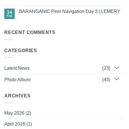
Driven
7,
No
HPV
2026)
Comments
Cervical
BARANGANIC Peer Navigation Day 3 | LEMERY
on
14
Self-
Babaylans
Screening
Feb
No
of
Comments
Change:
on
Estancia
BARANGANIC
Women
RECENT COMMENTS
Peer
Rise,
Navigation
Lead,
Day
and
3
Champion
|
Health
CATEGORIES
LEMERY
Through
Empowered
Futures
Latest News
(23)
Photo Album
(43)
ARCHIVES
May 2026
(2)
April 2026
(1)