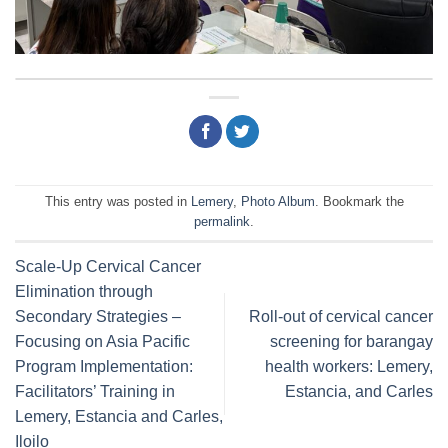
This entry was posted in
Lemery
,
Photo Album
. Bookmark the
permalink
.
Scale-Up Cervical Cancer
Elimination through
Secondary Strategies –
Roll-out of cervical cancer
Focusing on Asia Pacific
screening for barangay
Program Implementation:
health workers: Lemery,
Facilitators’ Training in
Estancia, and Carles
Lemery, Estancia and Carles,
Iloilo