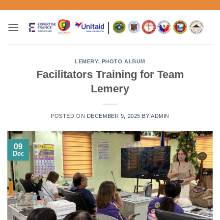
Skip
to
content
LEMERY
,
PHOTO ALBUM
Facilitators Training for Team
Lemery
POSTED ON
DECEMBER 9, 2025
BY
ADMIN
09
Dec