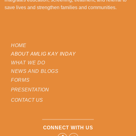
save lives and strengthen families and communities.
HOME
ABOUT AMLIG KAY INDAY
WHAT WE DO
NEWS AND BLOGS
FORMS
PRESENTATION
CONTACT US
CONNECT WITH US