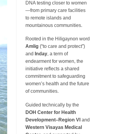
DNA testing closer to women
—from primary care facilities
to remote islands and
mountainous communities.
Rooted in the Hiligaynon word
Amlig
(“to care and protect”)
and
Inday
, a term of
endearment for women, the
initiative reflects a shared
commitment to safeguarding
women’s health and the future
of communities.
Guided technically by the
DOH Center for Health
Development–Region VI
and
Western Visayas Medical