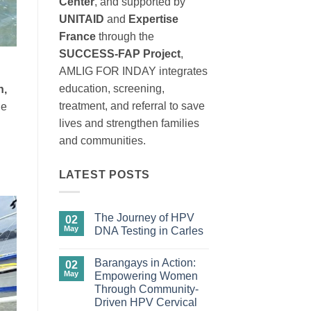
Center
, and supported by
UNITAID
and
Expertise
France
through the
SUCCESS-FAP Project
,
AMLIG FOR INDAY integrates
education, screening,
n,
treatment, and referral to save
he
lives and strengthen families
and communities.
LATEST POSTS
The Journey of HPV
02
May
DNA Testing in Carles
No
Comments
Barangays in Action:
on
02
The
May
Empowering Women
Journey
Through Community-
of
HPV
Driven HPV Cervical
DNA