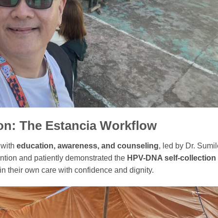
on: The Estancia Workflow
 with
education, awareness, and counseling
, led by Dr. Sumil
ention and patiently demonstrated the
HPV-DNA self-collection
n their own care with confidence and dignity.