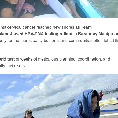
inst cervical cancer reached new shores as
Team
 island-based HPV-DNA testing rollout
in
Barangay Manipulo
 for the municipality but for island communities often left at t
orld test
of weeks of meticulous planning, coordination, and
ly met reality.