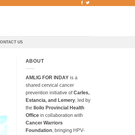
ONTACT US
ABOUT
AMLIG FOR INDAY
is a
shared cervical cancer
prevention initiative of
Carles,
Estancia, and Lemery
, led by
the
Iloilo Provincial Health
Office
in collaboration with
Cancer Warriors
Foundation
, bringing HPV-