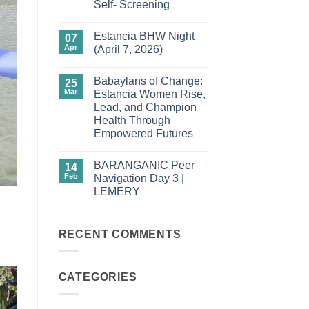
Self- Screening
Testing
in
No
Carles
Comments
Estancia BHW Night
on
07
Barangays
Apr
(April 7, 2026)
in
Action:
No
Empowering
Comments
Babaylans of Change:
Women
on
25
Through
Estancia
Mar
Estancia Women Rise,
Community-
BHW
Lead, and Champion
Driven
Night
HPV
(April
Health Through
Cervical
7,
Empowered Futures
Self-
2026)
Screening
No
Comments
BARANGANIC Peer
on
14
Babaylans
Feb
Navigation Day 3 |
of
LEMERY
Change:
Estancia
No
Women
Comments
Rise,
on
Lead,
BARANGANIC
RECENT COMMENTS
and
Peer
Champion
Navigation
Health
Day
Through
3
Empowered
CATEGORIES
|
Futures
LEMERY