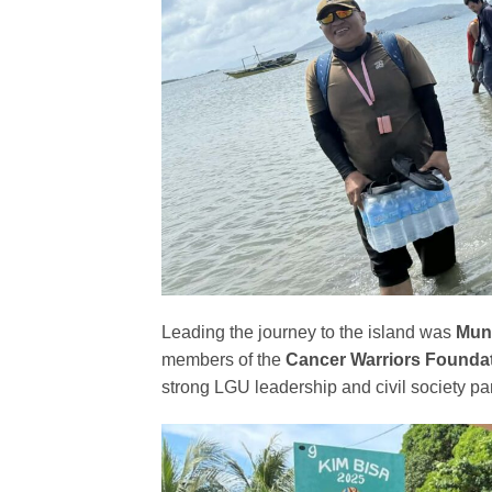
Leading the journey to the island was
Muni
members of the
Cancer Warriors Foundati
strong LGU leadership and civil society par