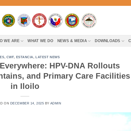
O WE ARE
WHAT WE DO
NEWS & MEDIA
DOWNLOADS
C
ES
,
CWF
,
ESTANCIA
,
LATEST NEWS
Everywhere: HPV-DNA Rollouts
tains, and Primary Care Facilities
in Iloilo
ED ON
DECEMBER 14, 2025
BY
ADMIN