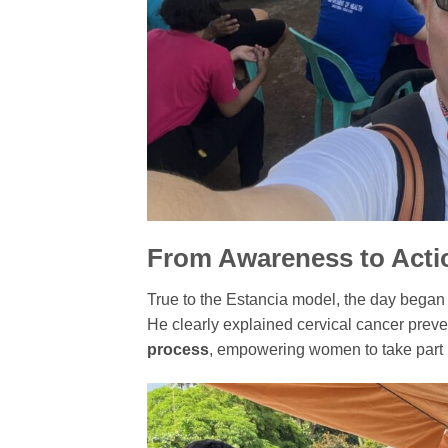
From Awareness to Acti
True to the Estancia model, the day began
He clearly explained cervical cancer prev
process
, empowering women to take part i