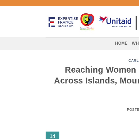
Skip
to
content
HOME
WH
CARL
Reaching Women 
Across Islands, Moun
POST
14