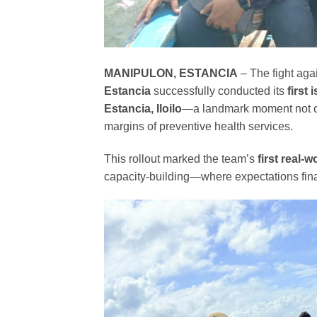
MANIPULON, ESTANCIA
– The fight aga
Estancia
successfully conducted its
first
Estancia, Iloilo
—a landmark moment not only
margins of preventive health services.
This rollout marked the team’s
first real-w
capacity-building—where expectations final