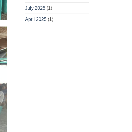
July 2025
(1)
April 2025
(1)