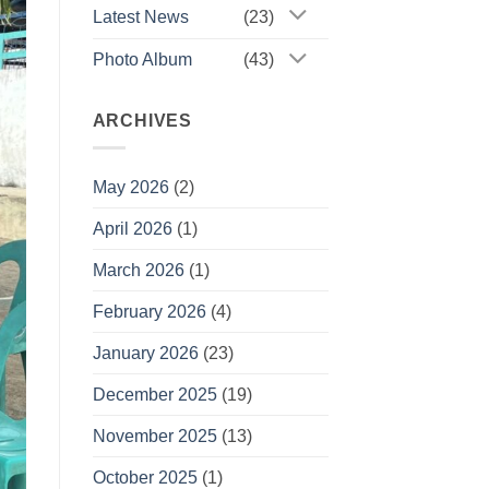
Latest News
(23)
Photo Album
(43)
ARCHIVES
May 2026
(2)
April 2026
(1)
March 2026
(1)
February 2026
(4)
January 2026
(23)
December 2025
(19)
November 2025
(13)
October 2025
(1)