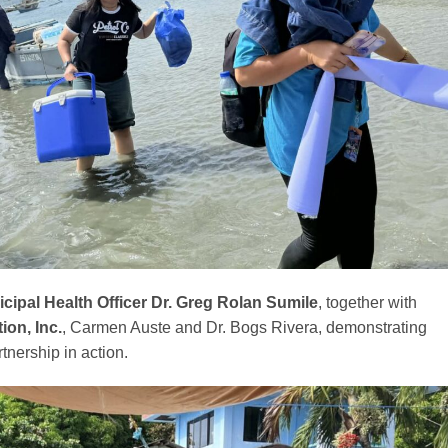
cipal Health Officer Dr. Greg Rolan Sumile
, together with
on, Inc.
, Carmen Auste and Dr. Bogs Rivera, demonstrating
tnership in action.