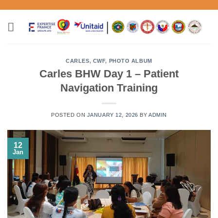
Skip
to
content
CARLES
,
CWF
,
PHOTO ALBUM
Carles BHW Day 1 – Patient
Navigation Training
POSTED ON
JANUARY 12, 2026
BY
ADMIN
12
Jan