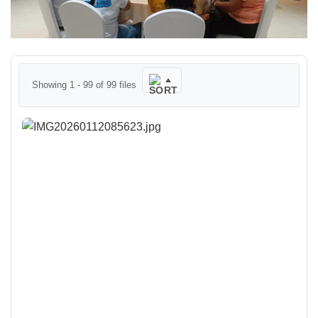
Showing 1 - 99 of 99 files