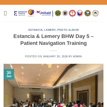
Skip
to
content
ESTANCIA
,
LEMERY
,
PHOTO ALBUM
Estancia & Lemery BHW Day 5 –
Patient Navigation Training
POSTED ON
JANUARY 30, 2026
BY
ADMIN
30
Jan