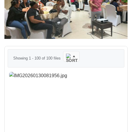
Showing 1 - 100 of 100 files